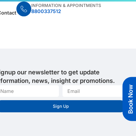
INFORMATION & APPOINTMENTS
8800337512
Contact
ignup our newsletter to get update
nformation, news, insight or promotions.
Book Now
Sign Up