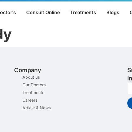
octor’s
Consult Online
Treatments
Blogs
dy
Company
S
About us
i
Our Doctors
Treatments
Careers
Article & News