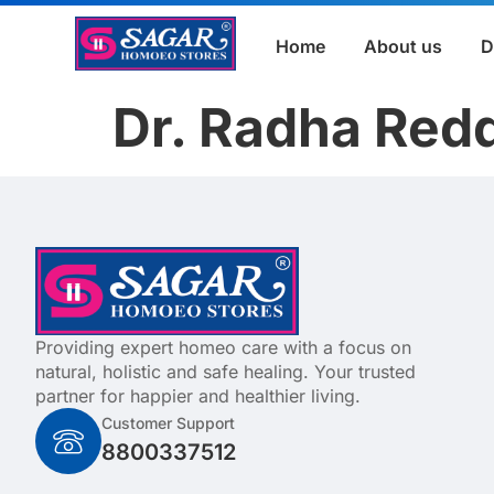
Home
About us
D
Dr. Radha Red
Providing expert homeo care with a focus on
natural, holistic and safe healing. Your trusted
partner for happier and healthier living.
Customer Support
8800337512