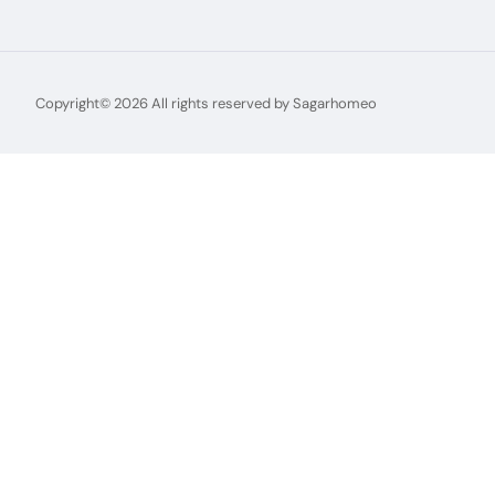
Copyright© 2026 All rights reserved by Sagarhomeo