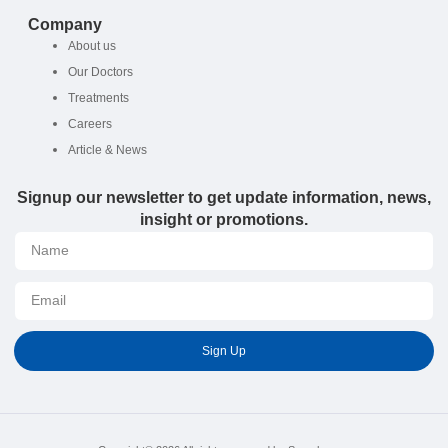
Company
About us
Our Doctors
Treatments
Careers
Article & News
Signup our newsletter to get update information, news,
insight or promotions.
Sign Up