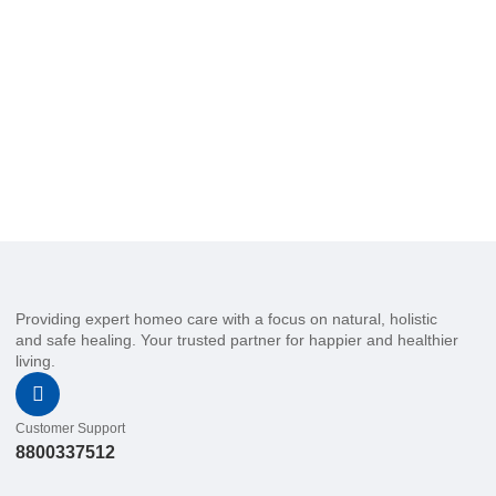
Providing expert homeo care with a focus on natural, holistic
and safe healing. Your trusted partner for happier and healthier
living.
Customer Support
8800337512